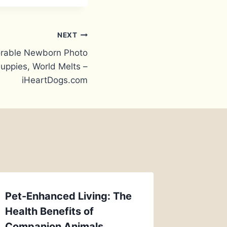
NEXT
rable Newborn Photo
Puppies, World Melts –
iHeartDogs.com
Pet-Enhanced Living: The
Health Benefits of
Companion Animals