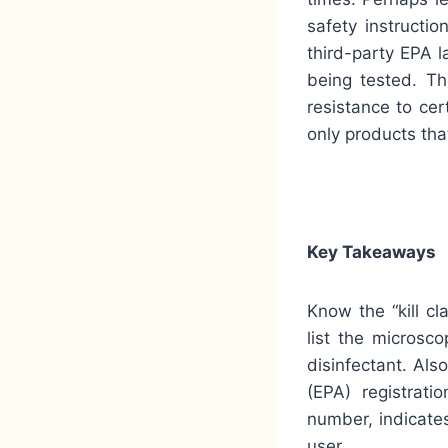
safety instructi
third-party EPA 
being tested. Th
resistance to cer
only products tha
Key Takeaways
Know the “kill cl
list the microsc
disinfectant. Als
(EPA) registrat
number, indicates
user.