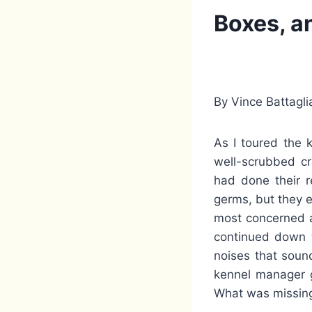
Boxes, a
By Vince Battagli
As I toured the 
well-scrubbed cr
had done their r
germs, but they 
most concerned a
continued down t
noises that soun
kennel manager g
What was missin