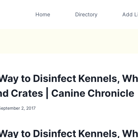
Home
Directory
Add Li
 Way to Disinfect Kennels, W
nd Crates | Canine Chronicle
September 2, 2017
 Way to Disinfect Kennels, W