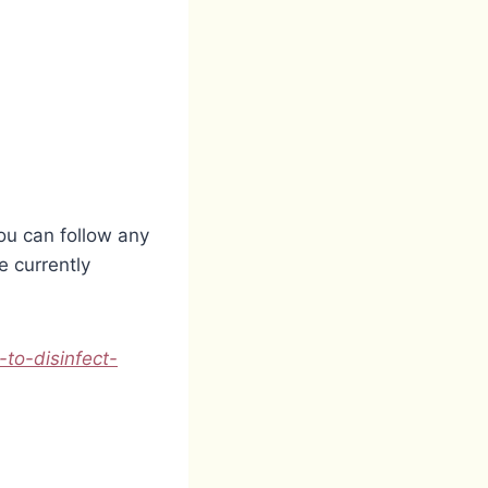
ou can follow any
 currently
-to-disinfect-