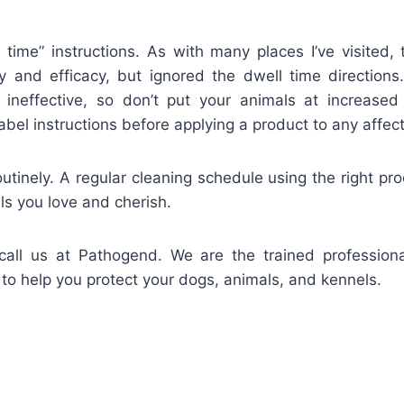
l time” instructions. As with many places I’ve visited,
y and efficacy, but ignored the dwell time directions
e ineffective, so don’t put your animals at increased r
abel instructions before applying a product to any affec
tinely. A regular cleaning schedule using the right pro
ls you love and cherish.
all us at Pathogend. We are the trained profession
to help you protect your dogs, animals, and kennels.