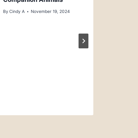
By
Cindy A
November 19, 2024
Rescue
5 Ferre
Ferret 
By
Kennel 