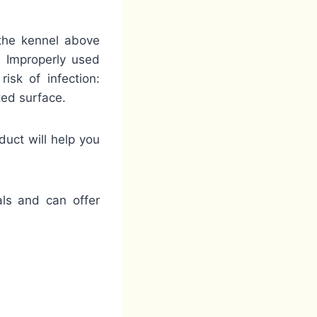
 the kennel above
. Improperly used
isk of infection:
ted surface.
duct will help you
als and can offer