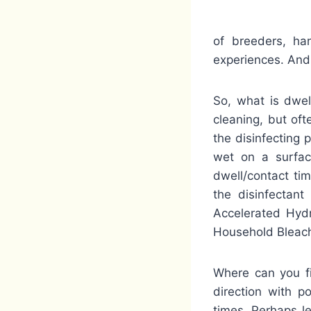
of breeders, ha
experiences. And 
So, what is dwel
cleaning, but oft
the disinfecting 
wet on a surface
dwell/contact tim
the disinfectant
Accelerated Hydr
Household Bleach 
Where can you fi
direction with p
times. Perhaps les