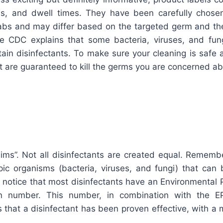
ons, and dwell times. They have been carefully chose
labs and may differ based on the targeted germ and the
e CDC explains that some bacteria, viruses, and fun
tain disinfectants. To make sure your cleaning is safe 
t are guaranteed to kill the germs you are concerned ab
aims”. Not all disinfectants are created equal. Rememb
opic organisms (bacteria, viruses, and fungi) that can 
o notice that most disinfectants have an Environmental
ion number. This number, in combination with the E
 that a disinfectant has been proven effective, with a m