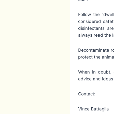
Follow the “dwel
considered safet
disinfectants ar
always read the l
Decontaminate rou
protect the anima
When in doubt, c
advice and ideas 
Contact:
Vince Battaglia