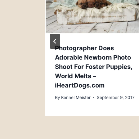
, 2018
Photographer Does
Adorable Newborn Photo
Shoot For Foster Puppies,
World Melts –
iHeartDogs.com
By
Kennel Meister
September 9, 2017