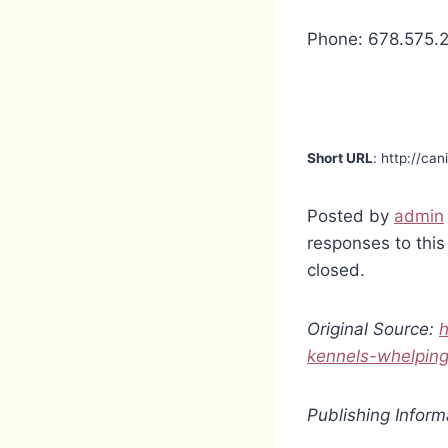
Phone: 678.575.
Short URL
: http://ca
Posted by
admin
responses to this
closed.
Original Source:
h
kennels-whelpin
Publishing Inform