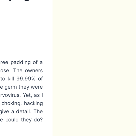
free padding of a
 nose. The owners
to kill 99.99% of
he germ they were
ovirus. Yet, as I
 choking, hacking
ive a detail. The
re could they do?