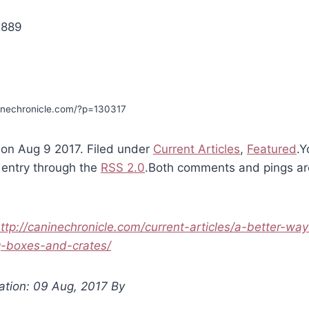
2889
ninechronicle.com/?p=130317
on Aug 9 2017. Filed under
Current Articles
,
Featured
.Y
 entry through the
RSS 2.0
.Both comments and pings are
ttp://caninechronicle.com/current-articles/a-better-way
g-boxes-and-crates/
ation: 09 Aug, 2017 By