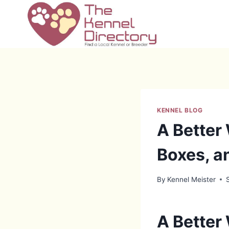
Skip
to
content
KENNEL BLOG
A Better
Boxes, a
By
Kennel Meister
A Better