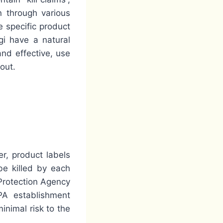
n through various
 specific product
gi have a natural
and effective, use
out.
er, product labels
be killed by each
 Protection Agency
PA establishment
inimal risk to the