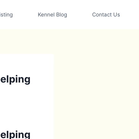
sting
Kennel Blog
Contact Us
helping
helping