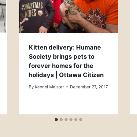
Kitten delivery: Humane
Society brings pets to
forever homes for the
holidays | Ottawa Citizen
By
Kennel Meister
December 27, 2017