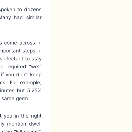
 spoken to dozens
Many had similar
rs come across in
important steps in
sinfectant to stay
he required “wet”
 if you don’t keep
rms. For example,
minutes but 5.25%
he same germ.
 you in the right
ely mention dwell
tain “kill claims”,