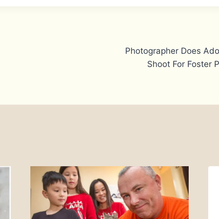
Photographer Does Ado
Shoot For Foster 