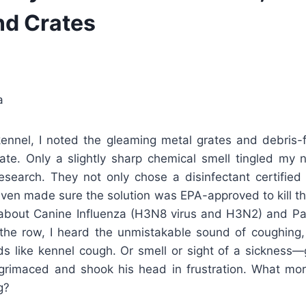
nd Crates
a
kennel, I noted the gleaming metal grates and debris-
ate. Only a slightly sharp chemical smell tingled my
esearch. They not only chose a disinfectant certified 
even made sure the solution was EPA-approved to kill t
bout Canine Influenza (H3N8 virus and H3N2) and Parv
he row, I heard the unmistakable sound of coughing,
ds like kennel cough. Or smell or sight of a sickness—g
rimaced and shook his head in frustration. What mo
g?