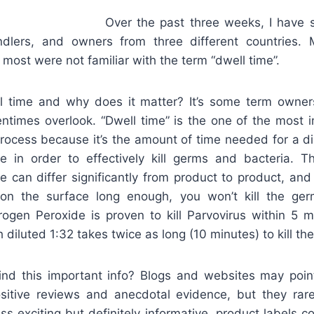
Over the past three weeks, I have
ndlers, and owners from three different countries. 
most were not familiar with the term “dwell time”.
l time and why does it matter? It’s some term owne
entimes overlook. “Dwell time” is the one of the most 
process because it’s the amount of time needed for a di
 in order to effectively kill germs and bacteria. T
e can differ significantly from product to product, and
 on the surface long enough, you won’t kill the ge
ogen Peroxide is proven to kill Parvovirus within 5 
diluted 1:32 takes twice as long (10 minutes) to kill t
nd this important info? Blogs and websites may point
ositive reviews and anecdotal evidence, but they rar
s exciting but definitely informative, product labels con