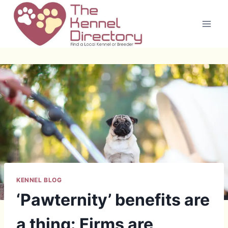
Skip
to
content
KENNEL BLOG
‘Pawternity’ benefits are
a thing: Firms are