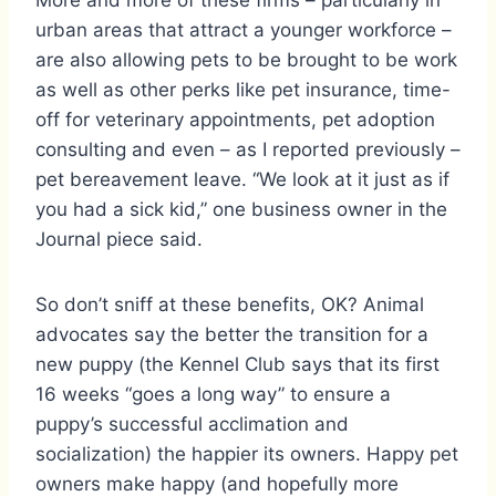
More and more of these firms – particularly in
urban areas that attract a younger workforce –
are also allowing pets to be brought to be work
as well as other perks like pet insurance, time-
off for veterinary appointments, pet adoption
consulting and even – as I reported previously –
pet bereavement leave. “We look at it just as if
you had a sick kid,” one business owner in the
Journal piece said.
So don’t sniff at these benefits, OK? Animal
advocates say the better the transition for a
new puppy (the Kennel Club says that its first
16 weeks “goes a long way” to ensure a
puppy’s successful acclimation and
socialization) the happier its owners. Happy pet
owners make happy (and hopefully more