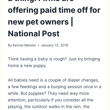
offering paid time off for
new pet owners |
National Post
By
Kennel Meister
January 13, 2018
Think having a baby is rough? Just try bringing
home a new puppy.
All babies need is a couple of diaper changes,
a few feedings and a burping session once in a
while. But puppies? They need way more
attention, particularly if you consider all the
playing, the outdoor walks in the rain, the