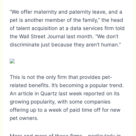
“We offer maternity and paternity leave, and a
pet is another member of the family,” the head
of talent acquisition at a data services firm told
the Wall Street Journal last month. “We don’t
discriminate just because they aren’t human.”
This is not the only firm that provides pet-
related benefits. It’s becoming a popular trend.
An article in Quartz last week reported on its
growing popularity, with some companies
offering up to a week of paid time off for new
pet owners.