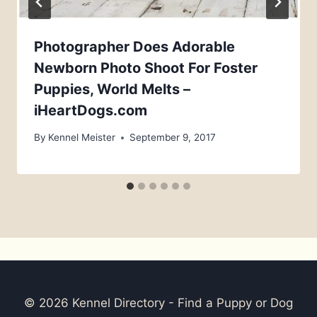
Photographer Does Adorable
Newborn Photo Shoot For Foster
Puppies, World Melts –
iHeartDogs.com
By
Kennel Meister
September 9, 2017
© 2026 Kennel Directory - Find a Puppy or Dog