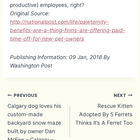
productive) employees, right?
Original Source:
http://nationalpost.com/life/pawternity-
benefits-are-a-thing-firms-are-offering-paid-
time-off-for-new-pet-owners
Publishing Information: 09 Jan, 2018 By
Washington Post
Post
PREVIOUS
NEXT
Calgary dog loves his
Rescue Kitten
navigation
custom-made
Adopted By 5 Ferrets
backyard snow maze
Thinks It’s A Ferret Too
built by owner Dan
McFee – Calgary –