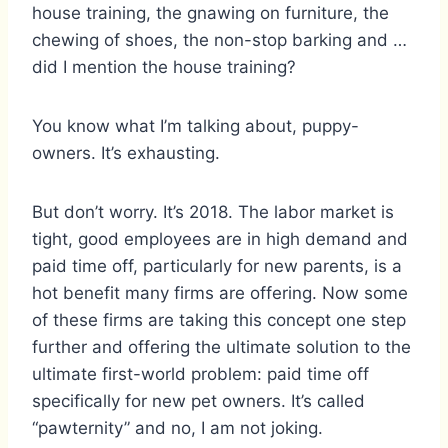
house training, the gnawing on furniture, the
chewing of shoes, the non-stop barking and …
did I mention the house training?
You know what I’m talking about, puppy-
owners. It’s exhausting.
But don’t worry. It’s 2018. The labor market is
tight, good employees are in high demand and
paid time off, particularly for new parents, is a
hot benefit many firms are offering. Now some
of these firms are taking this concept one step
further and offering the ultimate solution to the
ultimate first-world problem: paid time off
specifically for new pet owners. It’s called
“pawternity” and no, I am not joking.