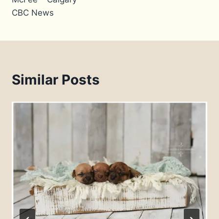
CBC News
Similar Posts