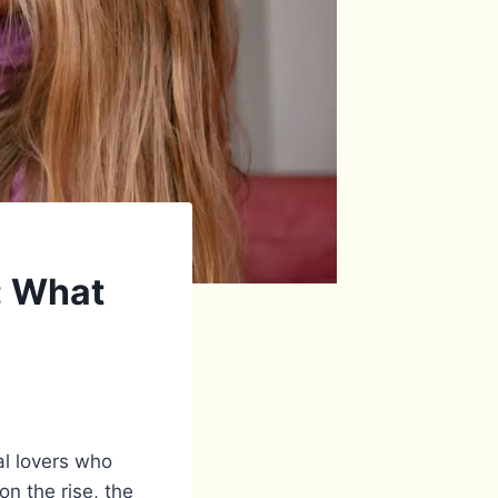
: What
al lovers who
on the rise, the