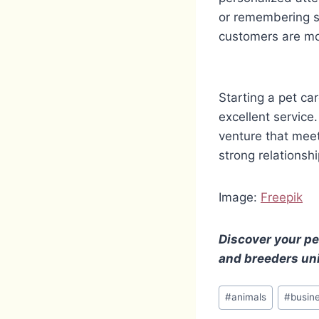
or remembering s
customers are mor
Starting a pet ca
excellent service
venture that meet
strong relationsh
Image:
Freepik
Discover your pe
and breeders uni
Post
#
animals
#
busin
Tags: