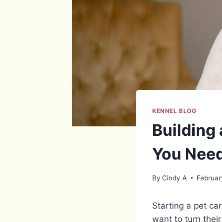
KENNEL BLOG
Building
You Nee
By
Cindy A
Februar
Starting a pet c
want to turn thei