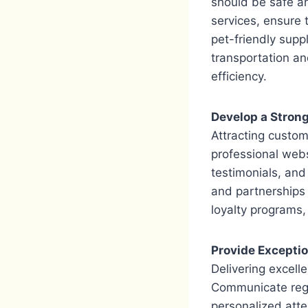
should be safe an
services, ensure 
pet-friendly suppl
transportation an
efficiency.
Develop a Stron
Attracting custom
professional web
testimonials, and 
and partnerships w
loyalty programs,
Provide Excepti
Delivering excell
Communicate regul
personalized atte