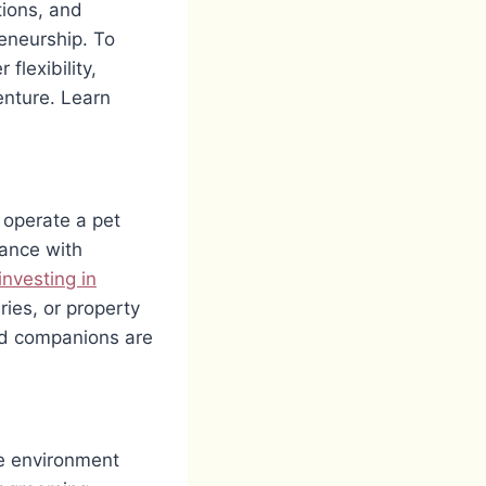
tions, and
eneurship. To
flexibility,
enture. Learn
 operate a pet
iance with
investing in
ries, or property
ed companions are
he environment