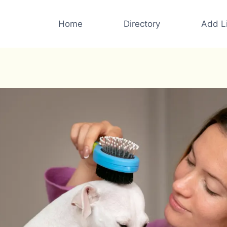
Home
Directory
Add Li