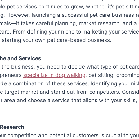
le pet services continues to grow, whether it’s pet sitti
ing. However, launching a successful pet care business 
nimals—it takes careful planning, market research, and 
 care. From defining your niche to marketing your service
o starting your own pet care-based business.
che and Services
o the business, you need to decide what type of pet care 
epreneurs
specialize in dog walking
, pet sitting, grooming
ide a combination of these services. Identifying your ni
ic target market and stand out from competitors. Consi
r area and choose a service that aligns with your skills
 Research
r competition and potential customers is crucial to you