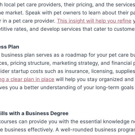
local pet care providers, their pricing, and the services
the market. Speak with pet owners to learn about their p
r in a pet care provider.
This insight will help you refine
y
itive rates, and develop services that cater to custome
ess Plan
 business plan serves as a roadmap for your pet care bu
ces, pricing structure, marketing strategy, and financial 
sider startup costs such as insurance, licensing, supplie
g a clear plan in place
will help you stay organized and 
ives you a better understanding of your long-term goal
lls with a Business Degree
courses can provide you with the essential knowledge 
e business effectively. A well-rounded business progra