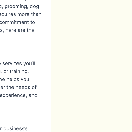
ng, grooming, dog
requires more than
a commitment to
s, here are the
services you’ll
, or training,
che helps you
der the needs of
, experience, and
r business’s