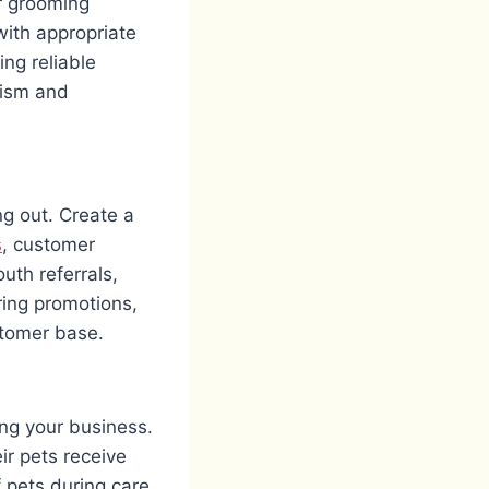
or grooming
with appropriate
ing reliable
lism and
ng out. Create a
s
, customer
uth referrals,
ering promotions,
ustomer base.
ing your business.
r pets receive
 pets during care