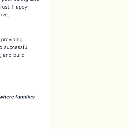
trust. Happy
rive.
 providing
nd successful
, and build
 where families