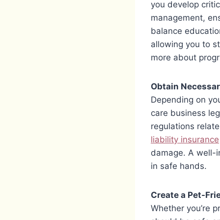
you develop criti
management, ensur
balance education
allowing you to s
more about prog
Obtain Necessar
Depending on your
care business leg
regulations relat
liability insurance
damage. A well-i
in safe hands.
Create a Pet-Fr
Whether you’re pr