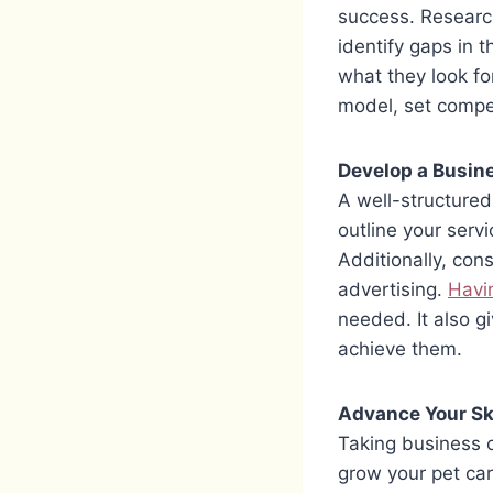
success. Research 
identify gaps in 
what they look fo
model, set compet
Develop a Busin
A well-structured
outline your servi
Additionally, con
advertising.
Havin
needed. It also g
achieve them.
Advance Your Ski
Taking business 
grow your pet car