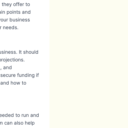
 they offer to
ain points and
our business
r needs.
siness. It should
projections.
s, and
secure funding if
s and how to
needed to run and
m can also help