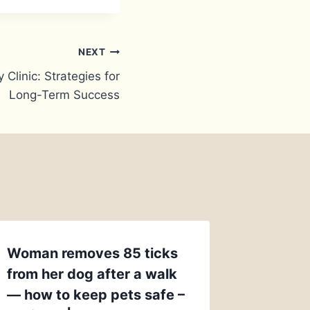
NEXT
 Clinic: Strategies for
Long-Term Success
Woman removes 85 ticks
from her dog after a walk
— how to keep pets safe –