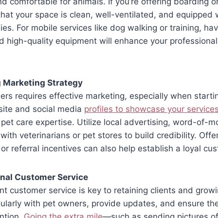
d comfortable for animals. If you’re offering boarding 
that your space is clean, well-ventilated, and equipped 
ies. For mobile services like dog walking or training, hav
d high-quality equipment will enhance your professiona
g Marketing Strategy
ers requires effective marketing, especially when starti
site and social media
profiles to showcase your service
pet care expertise. Utilize local advertising, word-of-mo
ith veterinarians or pet stores to build credibility. Off
 or referral incentives can also help establish a loyal c
onal Customer Service
ent customer service is key to retaining clients and grow
arly with pet owners, provide updates, and ensure thei
ntion.
Going the extra mile
—such as sending pictures of