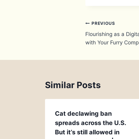
Post
PREVIOUS
Flourishing as a Dig
navigation
with Your Furry Comp
Similar Posts
Cat declawing ban
spreads across the U.S.
But it’s still allowed in