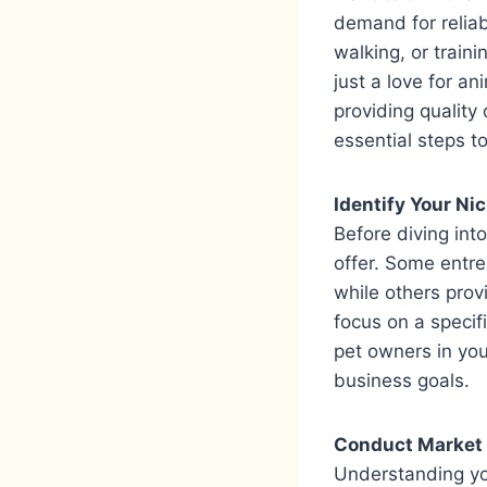
demand for reliab
walking, or train
just a love for a
providing quality
essential steps t
Identify Your Ni
Before diving int
offer. Some entr
while others prov
focus on a specif
pet owners in you
business goals.
Conduct Market
Understanding you