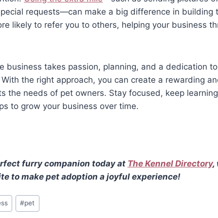
pecial requests—can make a big difference in building 
e likely to refer you to others, helping your business th
re business takes passion, planning, and a dedication to
. With the right approach, you can create a rewarding a
s the needs of pet owners. Stay focused, keep learning
ips to grow your business over time.
rfect furry companion today at
The Kennel Directory
,
te to make pet adoption a joyful experience!
ess
#
pet