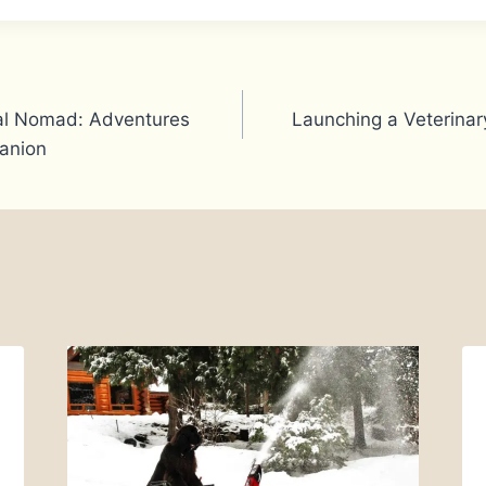
ital Nomad: Adventures
Launching a Veterinary
anion