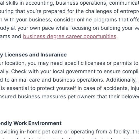
cal skills in accounting, business operations, communica
ing that you’re prepared for the challenges of entrepr
 with your business, consider online programs that offer 
tudy at your own pace while focusing on building your v
rams and
business degree career opportunities
.
y Licenses and Insurance
 location, you may need specific licenses or permits to
ally. Check with your local government to ensure compl
ed to animal care and business operations. Additionally,
is essential to protect yourself in case of accidents, inju
nsured business reassures pet owners that their belov
iendly Work Environment
oviding in-home pet care or operating from a facility, t