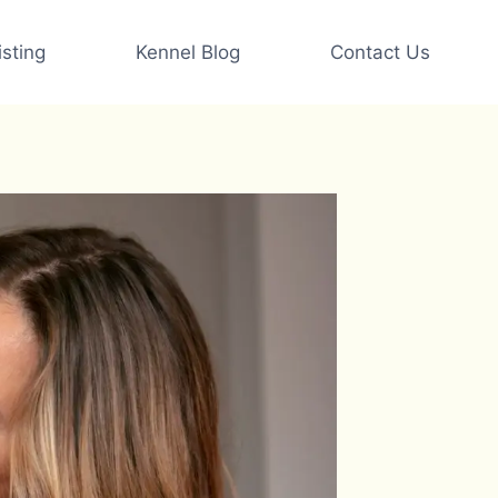
sting
Kennel Blog
Contact Us