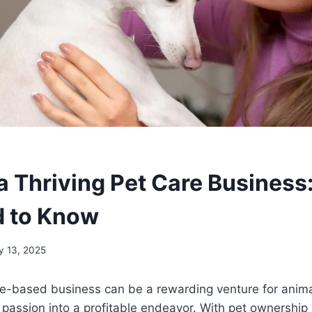
 a Thriving Pet Care Business
d to Know
y 13, 2025
are-based business can be a rewarding venture for anim
r passion into a profitable endeavor. With pet ownership 