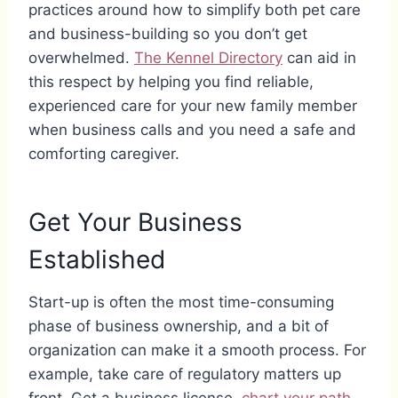
practices around how to simplify both pet care
and business-building so you don’t get
overwhelmed.
The Kennel Directory
can aid in
this respect by helping you find reliable,
experienced care for your new family member
when business calls and you need a safe and
comforting caregiver.
Get Your Business
Established
Start-up is often the most time-consuming
phase of business ownership, and a bit of
organization can make it a smooth process. For
example, take care of regulatory matters up