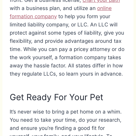
front. Get a business license,
chart your path
with a business plan, and utilize an
online
formation company
to help you form your
limited liability company, or LLC. An LLC will
protect against some types of liability, give you
flexibility, and provide advantages around tax
time. While you can pay a pricey attorney or do
the work yourself, a formation company takes
away the hassle factor. All states differ in how
they regulate LLCs, so learn yours in advance.
Get Ready For Your Pet
It’s never wise to bring a pet home on a whim.
You need to take your time, do your research,
and ensure you’re finding a good fit for