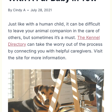
By
Cindy A
July 28, 2021
Just like with a human child, it can be difficult
to leave your animal companion in the care of
others, but sometimes it’s a must.
The Kennel
Directory
can take the worry out of the process
by connecting you with helpful caregivers. Visit
the site for more information.