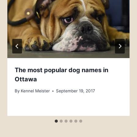
The most popular dog names in
Ottawa
By
Kennel Meister
September 19, 2017