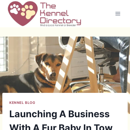
Skip
to
content
KENNEL BLOG
Launching A Business
With A Fur Baby In Tow