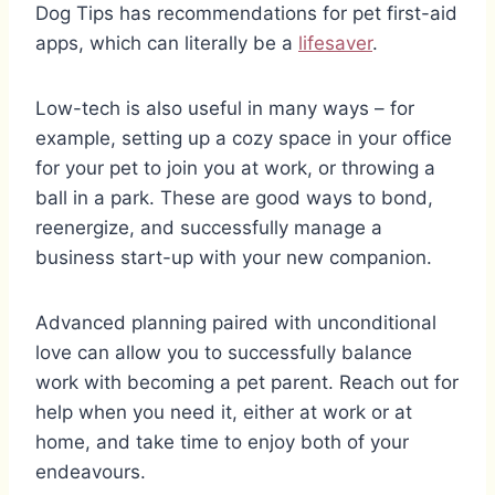
Dog Tips has recommendations for pet first-aid
apps, which can literally be a
lifesaver
.
Low-tech is also useful in many ways – for
example, setting up a cozy space in your office
for your pet to join you at work, or throwing a
ball in a park. These are good ways to bond,
reenergize, and successfully manage a
business start-up with your new companion.
Advanced planning paired with unconditional
love can allow you to successfully balance
work with becoming a pet parent. Reach out for
help when you need it, either at work or at
home, and take time to enjoy both of your
endeavours.