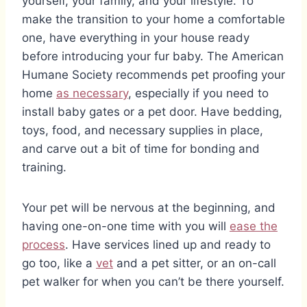
yourself, your family, and your lifestyle. To
make the transition to your home a comfortable
one, have everything in your house ready
before introducing your fur baby. The American
Humane Society recommends pet proofing your
home
as necessary
, especially if you need to
install baby gates or a pet door. Have bedding,
toys, food, and necessary supplies in place,
and carve out a bit of time for bonding and
training.
Your pet will be nervous at the beginning, and
having one-on-one time with you will
ease the
process
. Have services lined up and ready to
go too, like a
vet
and a pet sitter, or an on-call
pet walker for when you can’t be there yourself.