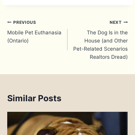
Post
PREVIOUS
NEXT
Mobile Pet Euthanasia
The Dog Is in the
navigation
(Ontario)
House (and Other
Pet-Related Scenarios
Realtors Dread)
Similar Posts