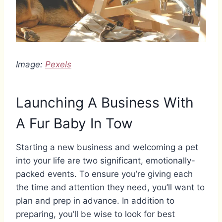
Image:
Pexels
Launching A Business With
A Fur Baby In Tow
Starting a new business and welcoming a pet
into your life are two significant, emotionally-
packed events. To ensure you’re giving each
the time and attention they need, you’ll want to
plan and prep in advance. In addition to
preparing, you’ll be wise to look for best