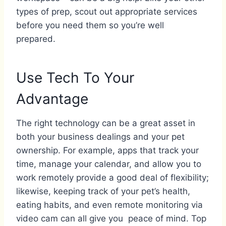
types of prep, scout out appropriate services
before you need them so you’re well
prepared.
Use Tech To Your
Advantage
The right technology can be a great asset in
both your business dealings and your pet
ownership. For example, apps that track your
time, manage your calendar, and allow you to
work remotely provide a good deal of flexibility;
likewise, keeping track of your pet’s health,
eating habits, and even remote monitoring via
video cam can all give you peace of mind. Top