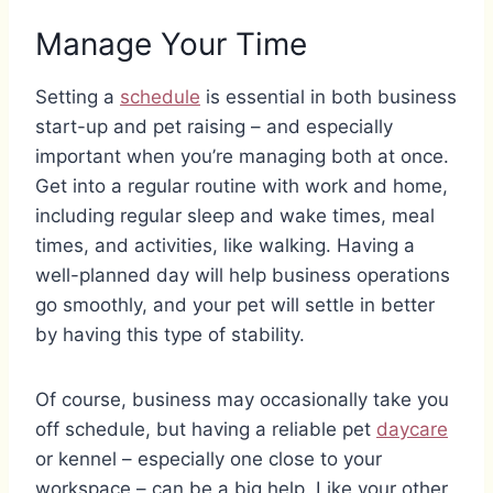
Manage Your Time
Setting a
schedule
is essential in both business
start-up and pet raising – and especially
important when you’re managing both at once.
Get into a regular routine with work and home,
including regular sleep and wake times, meal
times, and activities, like walking. Having a
well-planned day will help business operations
go smoothly, and your pet will settle in better
by having this type of stability.
Of course, business may occasionally take you
off schedule, but having a reliable pet
daycare
or kennel – especially one close to your
workspace – can be a big help. Like your other