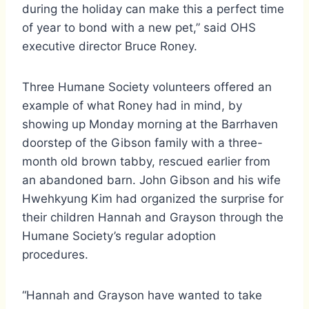
during the holiday can make this a perfect time
of year to bond with a new pet,” said OHS
executive director Bruce Roney.
Three Humane Society volunteers offered an
example of what Roney had in mind, by
showing up Monday morning at the Barrhaven
doorstep of the Gibson family with a three-
month old brown tabby, rescued earlier from
an abandoned barn. John Gibson and his wife
Hwehkyung Kim had organized the surprise for
their children Hannah and Grayson through the
Humane Society’s regular adoption
procedures.
“Hannah and Grayson have wanted to take