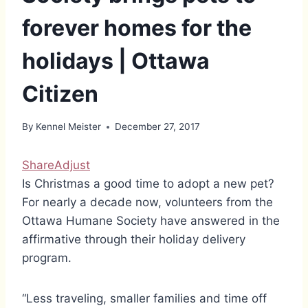
forever homes for the
holidays | Ottawa
Citizen
By
Kennel Meister
December 27, 2017
Share
Adjust
Is Christmas a good time to adopt a new pet?
For nearly a decade now, volunteers from the
Ottawa Humane Society have answered in the
affirmative through their holiday delivery
program.
“Less traveling, smaller families and time off