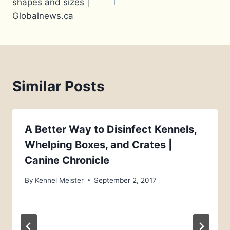
shapes and sizes |
Globalnews.ca
Similar Posts
A Better Way to Disinfect Kennels,
Whelping Boxes, and Crates |
Canine Chronicle
By
Kennel Meister
September 2, 2017