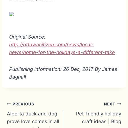
Original Source:
http://ottawacitizen.com/news/local-
news/home-for-the-holidays-a-different-take
Publishing Information: 26 Dec, 2017 By James
Bagnall
Post
PREVIOUS
NEXT
Alberta duck and dog
Pet-friendly holiday
navigation
prove love comes in all
craft ideas | Blog