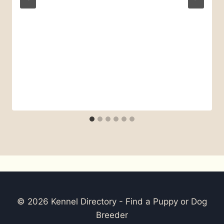
© 2026 Kennel Directory - Find a Puppy or Dog
Breeder