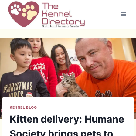
Skip
to
content
KENNEL BLOG
Kitten delivery: Humane
Society brings pets to