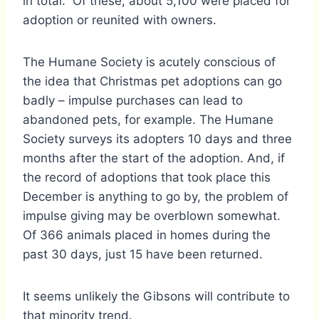
in total. Of these, about 5,100 were placed for
adoption or reunited with owners.
The Humane Society is acutely conscious of
the idea that Christmas pet adoptions can go
badly – impulse purchases can lead to
abandoned pets, for example. The Humane
Society surveys its adopters 10 days and three
months after the start of the adoption. And, if
the record of adoptions that took place this
December is anything to go by, the problem of
impulse giving may be overblown somewhat.
Of 366 animals placed in homes during the
past 30 days, just 15 have been returned.
It seems unlikely the Gibsons will contribute to
that minority trend.