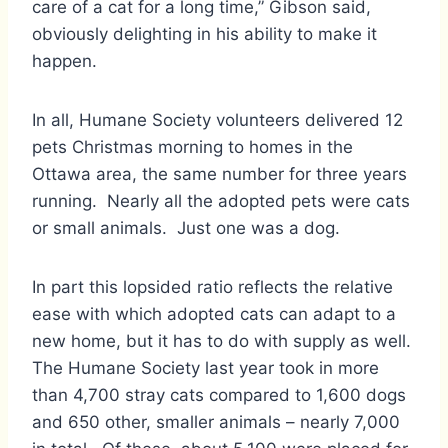
care of a cat for a long time,” Gibson said,
obviously delighting in his ability to make it
happen.
In all, Humane Society volunteers delivered 12
pets Christmas morning to homes in the
Ottawa area, the same number for three years
running. Nearly all the adopted pets were cats
or small animals. Just one was a dog.
In part this lopsided ratio reflects the relative
ease with which adopted cats can adapt to a
new home, but it has to do with supply as well.
The Humane Society last year took in more
than 4,700 stray cats compared to 1,600 dogs
and 650 other, smaller animals – nearly 7,000